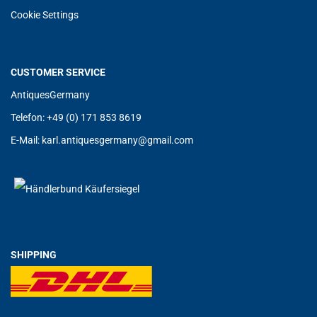
Cookie Settings
CUSTOMER SERVICE
AntiquesGermany
Telefon: +49 (0) 171 853 8619
E-Mail:
karl.antiquesgermany@g
mail.com
SHIPPING