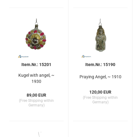
Item.Nr.: 15201
Item.Nr.: 15190
Kugel with angel, ~
Praying Angel, ~ 1910
1930
120,00 EUR
89,00 EUR
(Free Shipping within
(Free Shipping within
Germany)
Germany)