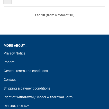
1
to
10
(from a total of
10
)
MORE ABOUT...
Privacy Notice
Imprint
General terms and conditions
Contact
Shipping & payment conditions
Right of Withdrawal / Model Withdrawal Form
RETURN POLICY