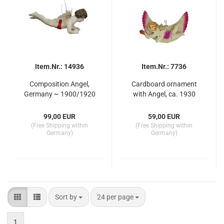
Item.Nr.: 14936
Item.Nr.: 7736
Composition Angel,
Cardboard ornament
Germany ~ 1900/1920
with Angel, ca. 1930
99,00 EUR
59,00 EUR
(Free Shipping within
(Free Shipping within
Germany)
Germany)
Sort by
per page
Sort by
24 per page
1