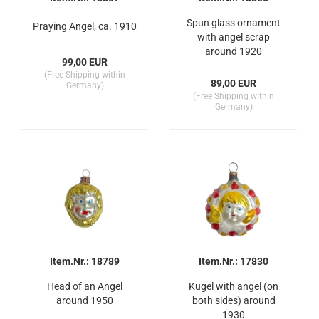
Spun glass ornament
Praying Angel, ca. 1910
with angel scrap
around 1920
99,00 EUR
(Free Shipping within
89,00 EUR
Germany)
(Free Shipping within
Germany)
Item.Nr.: 18789
Item.Nr.: 17830
Head of an Angel
Kugel with angel (on
around 1950
both sides) around
1930