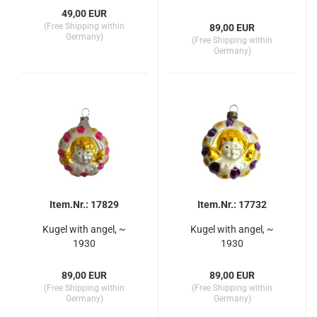
49,00 EUR
(Free Shipping within
89,00 EUR
Germany)
(Free Shipping within
Germany)
Item.Nr.: 17829
Item.Nr.: 17732
Kugel with angel, ~
Kugel with angel, ~
1930
1930
89,00 EUR
89,00 EUR
(Free Shipping within
(Free Shipping within
Germany)
Germany)