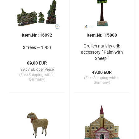
Item.Nr.: 16092
Item.Nr.: 15808
Grulich nativity crib
3 trees ~ 1900
accessory " Palm with
Sheep "
89,00 EUR
29,67 EUR per Piece
49,00 EUR
(Free Shipping within
(Free Shipping within
Germany)
Germany)