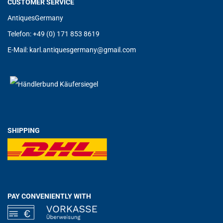
CUSTOMER SERVICE
AntiquesGermany
Telefon: +49 (0) 171 853 8619
E-Mail:
karl.antiquesgermany@g
mail.com
SHIPPING
PAY CONVENIENTLY WITH