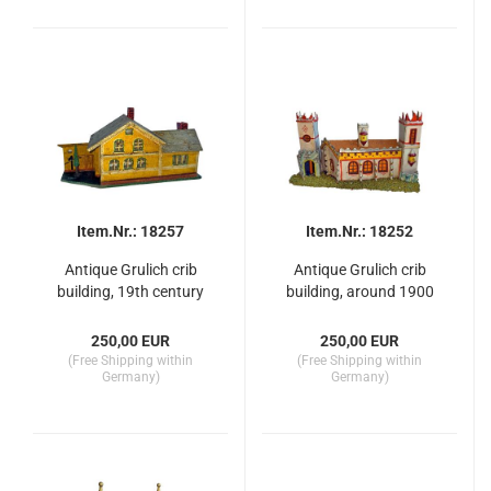
Item.Nr.: 18257
Item.Nr.: 18252
Antique Grulich crib
Antique Grulich crib
building, 19th century
building, around 1900
250,00 EUR
250,00 EUR
(Free Shipping within
(Free Shipping within
Germany)
Germany)