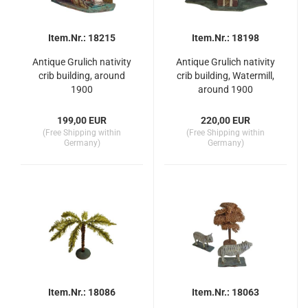
Item.Nr.: 18215
Item.Nr.: 18198
Antique Grulich nativity
Antique Grulich nativity
crib building, around
crib building, Watermill,
1900
around 1900
199,00 EUR
220,00 EUR
(Free Shipping within
(Free Shipping within
Germany)
Germany)
Item.Nr.: 18086
Item.Nr.: 18063