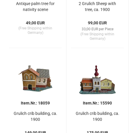
Antique palm tree for
2 Grulich Sheep with
nativity scene
tree, ca. 1900
49,00 EUR
99,00 EUR
(Free Shipping within
33,00 EUR per Piece
Germany)
(Free Shipping within
Germany)
Item.Nr.: 18059
Item.Nr.: 15590
Grulich crib building, ca.
Grulich crib building, ca.
1900
1900
149,00 EUR
175,00 EUR