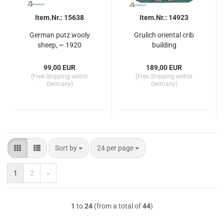
Item.Nr.: 15638
Item.Nr.: 14923
German putz wooly
Grulich oriental crib
sheep, ~ 1920
building
99,00 EUR
189,00 EUR
(Free Shipping within
(Free Shipping within
Germany)
Germany)
Sort by
per page
Sort by
24 per page
1
2
»
1
to
24
(from a total of
44
)