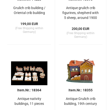
Grulich crib building /
Antique grulich crib
Oriental crib building
figurines, shepherd with
5 sheep, around 1900
(10 cm)
199,00 EUR
(Free Shipping within
200,00 EUR
Germany)
(Free Shipping within
Germany)
Item.Nr.: 18364
Item.Nr.: 18355
Antique nativity
Antique Grulich crib
buildings, 11 pieces
building, 19th century