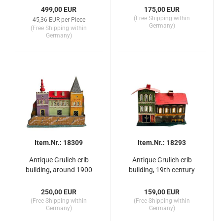
499,00 EUR
175,00 EUR
(Free Shipping within
45,36 EUR per Piece
Germany)
(Free Shipping within
Germany)
Item.Nr.: 18309
Item.Nr.: 18293
Antique Grulich crib
Antique Grulich crib
building, around 1900
building, 19th century
250,00 EUR
159,00 EUR
(Free Shipping within
(Free Shipping within
Germany)
Germany)