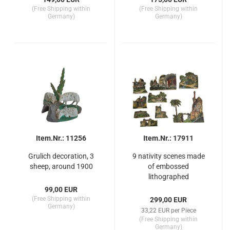
(Free Shipping within
(Free Shipping within
Germany)
Germany)
Item.Nr.: 11256
Item.Nr.: 17911
Grulich decoration, 3
9 nativity scenes made
sheep, around 1900
of embossed
lithographed
cardboard, ~ 1900
99,00 EUR
(Free Shipping within
299,00 EUR
Germany)
33,22 EUR per Piece
(Free Shipping within
Germany)