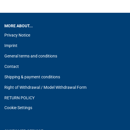
MORE ABOUT...
Privacy Notice
Imprint
General terms and conditions
Contact
Shipping & payment conditions
Right of Withdrawal / Model Withdrawal Form
RETURN POLICY
Cookie Settings