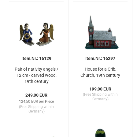
Item.Nr.: 16129
Item.Nr.: 16297
Pair of nativity angels /
House for a Crib,
12 cm - carved wood,
Church, 19th century
19th century
199,00 EUR
(Free Shipping within
249,00 EUR
Germany)
124,50 EUR per Piece
(Free Shipping within
Germany)