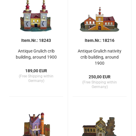
Item.Nr.: 18243
Item.Nr.: 18216
Antique Grulich crib
Antique Grulich nativity
building, around 1900
crib building, around
1900
189,00 EUR
(Free Shipping within
250,00 EUR
Germany)
(Free Shipping within
Germany)