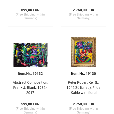
599,00 EUR
2.750,00 EUR
(Free Shipping within
(Free Shipping within
Germany)
Germany)
Item.Nr.: 19132
Item.Nr.: 19130
Abstract Composition,
Peter Robert Keil (b.
Frank J. Blank, 1932 -
1942 Züllichau), Frida
2017
Kahlo with floral
adornment
599,00 EUR
2.750,00 EUR
(Free Shipping within
(Free Shipping within
Germany)
Germany)