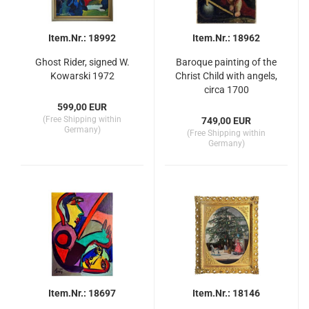
Item.Nr.: 18992
Item.Nr.: 18962
Ghost Rider, signed W.
Baroque painting of the
Kowarski 1972
Christ Child with angels,
circa 1700
599,00 EUR
(Free Shipping within
749,00 EUR
Germany)
(Free Shipping within
Germany)
Item.Nr.: 18697
Item.Nr.: 18146