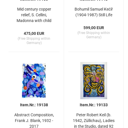
Mid century copper
Bohumil Samuel Kečíř
relief, S. Cellini,
(1904-1987) Still Life
Madonna with child
599,00 EUR
(Free Shipping within
475,00 EUR
Germany)
(Free Shipping within
Germany)
Item.Nr.: 19138
Item.Nr.: 19133
Abstract Composition,
Peter Robert Keil (b.
Frank J. Blank, 1932 -
1942, Züllichau), Ladies
2017
in the Studio, dated 92