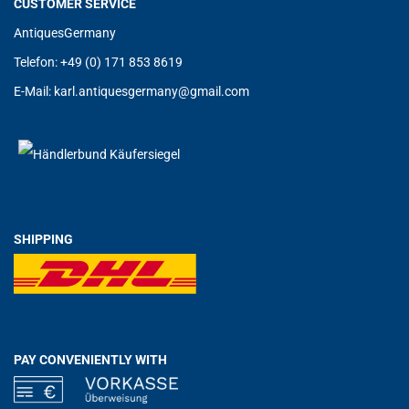
CUSTOMER SERVICE
AntiquesGermany
Telefon: +49 (0) 171 853 8619
E-Mail:
karl.antiquesgermany@g
mail.com
SHIPPING
PAY CONVENIENTLY WITH