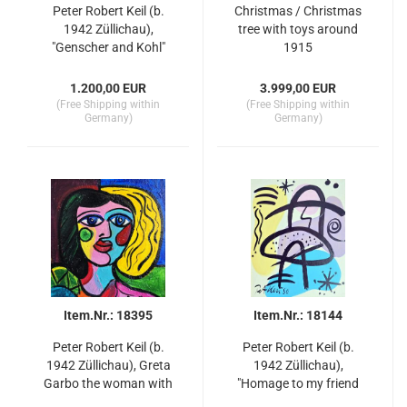
Peter Robert Keil (b.
Christmas / Christmas
1942 Züllichau),
tree with toys around
"Genscher and Kohl"
1915
80s
1.200,00 EUR
3.999,00 EUR
(Free Shipping within
(Free Shipping within
Germany)
Germany)
Item.Nr.: 18395
Item.Nr.: 18144
Peter Robert Keil (b.
Peter Robert Keil (b.
1942 Züllichau), Greta
1942 Züllichau),
Garbo the woman with
"Homage to my friend
two faces
Miro" Berlin 86