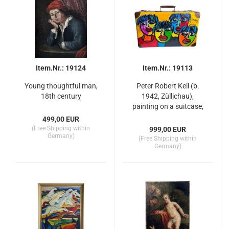
Item.Nr.: 19124
Item.Nr.: 19113
Young thoughtful man,
Peter Robert Keil (b.
18th century
1942, Züllichau),
painting on a suitcase,
"The Beatles"
499,00 EUR
(Free Shipping within
999,00 EUR
Germany)
(Free Shipping within
Germany)