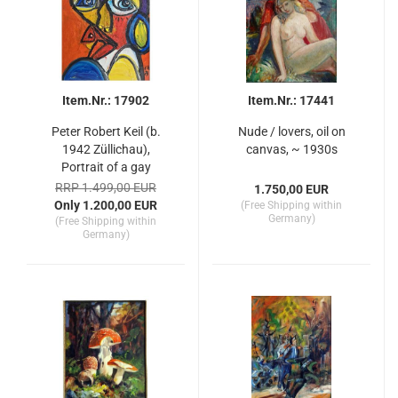
Item.Nr.: 17902
Item.Nr.: 17441
Peter Robert Keil (b.
Nude / lovers, oil on
1942 Züllichau),
canvas, ~ 1930s
Portrait of a gay
RRP 1.499,00 EUR
1.750,00 EUR
Only 1.200,00 EUR
(Free Shipping within
Germany)
(Free Shipping within
Germany)