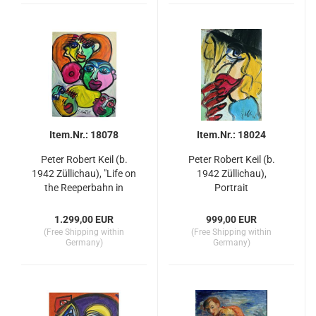
Item.Nr.: 18078
Item.Nr.: 18024
Peter Robert Keil (b.
Peter Robert Keil (b.
1942 Züllichau), "Life on
1942 Züllichau),
the Reeperbahn in
Portrait
Hamburg"
1.299,00 EUR
999,00 EUR
(Free Shipping within
(Free Shipping within
Germany)
Germany)