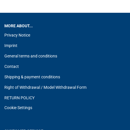
MORE ABOUT...
Privacy Notice
Imprint
General terms and conditions
Contact
Shipping & payment conditions
Right of Withdrawal / Model Withdrawal Form
RETURN POLICY
Cookie Settings