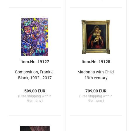
Item.Nr.: 19127
Item.Nr.: 19125
Composition, Frank J.
Madonna with Child,
Blank, 1932 - 2017
19th century
599,00 EUR
799,00 EUR
(Free Shipping within
(Free Shipping within
Germany)
Germany)