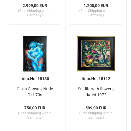
2.999,00 EUR
1.200,00 EUR
(Free Shipping within
(Free Shipping within
Germany)
Germany)
Item.Nr.: 18130
Item.Nr.: 18112
Oil on Canvas, Nude
Still life with flowers,
Girl, 70s
dated 1972
750,00 EUR
599,00 EUR
(Free Shipping within
(Free Shipping within
Germany)
Germany)