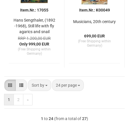
Item.Nr.: 17055
Item.Nr.: K00049
Hans Sengthaler, (1892
Musicians, 20th century
-1968), Still life with fly
agarics and snail
699,00 EUR
RRP 1.200,00 EUR
(Free Shipping within
Only 999,00 EUR
Germany)
(Free Shipping within
Germany)
Sort by
per page
Sort by
24 per page
1
2
»
1
to
24
(from a total of
27
)