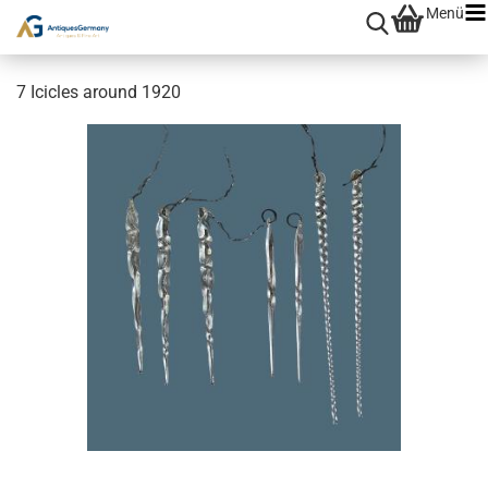
Menü
7 Icicles around 1920