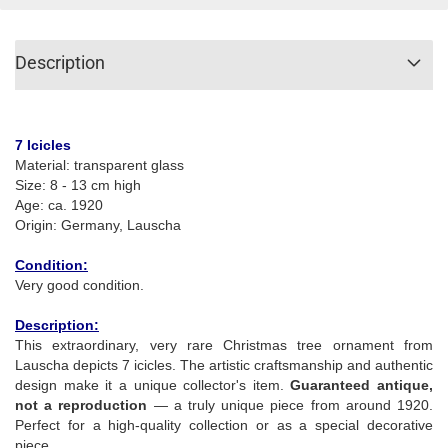
Description
7 Icicles
Material: transparent glass
Size: 8 - 13 cm high
Age: ca. 1920
Origin: Germany, Lauscha
Condition:
Very good condition.
Description:
This extraordinary, very rare Christmas tree ornament from
Lauscha depicts 7 icicles. The artistic craftsmanship and authentic
design make it a unique collector's item.
Guaranteed antique,
not a reproduction
— a truly unique piece from around 1920.
Perfect for a high-quality collection or as a special decorative
piece.