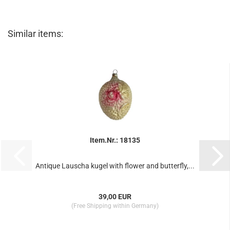
Similar items:
Item.Nr.: 18135
Antique Lauscha kugel with flower and butterfly,...
39,00 EUR
(Free Shipping within Germany)