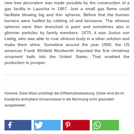
new tree decoration was made possible by the construction of a
gas facility in Lauscha in 1867. Just a small gas flame could
facilitate blowing big and thin spheres. Before that the bunsen
burners were fuelled by rubbing oil and kerosene. The vitreous
spheres were then drenched in paint and sometimes also in
glimmer particles by family members. 1870, it was Justus von
Liebig, who was able to coat vitreous body in a silver solution and
make them shine. Sometime around the year 1880, the US
american Frank Winfield Woolworth imported the first christmas
ornament balls into the United States. That enabled the
production to prosper.
Hinweis: Diese Ware unterliegt der Differenzbesteuerung. Daher wird die im
Kaufpreis enthaltene Umsatzsteuer in der Rechnung nicht gesondert
ausgewiesen.