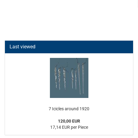
Last viewed
7 Icicles around 1920
120,00 EUR
17,14 EUR per Piece