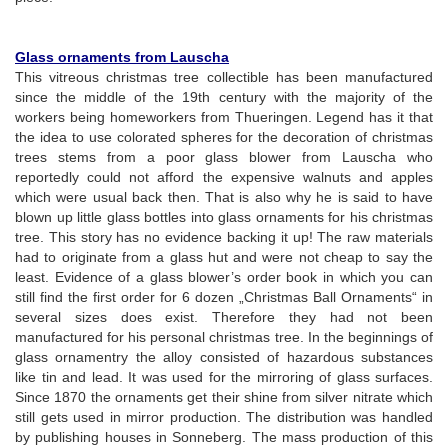
Glass ornaments from Lauscha
This vitreous christmas tree collectible has been manufactured
since the middle of the 19th century with the majority of the
workers being homeworkers from Thueringen. Legend has it that
the idea to use colorated spheres for the decoration of christmas
trees stems from a poor glass blower from Lauscha who
reportedly could not afford the expensive walnuts and apples
which were usual back then. That is also why he is said to have
blown up little glass bottles into glass ornaments for his christmas
tree. This story has no evidence backing it up! The raw materials
had to originate from a glass hut and were not cheap to say the
least. Evidence of a glass blower’s order book in which you can
still find the first order for 6 dozen „Christmas Ball Ornaments“ in
several sizes does exist. Therefore they had not been
manufactured for his personal christmas tree. In the beginnings of
glass ornamentry the alloy consisted of hazardous substances
like tin and lead. It was used for the mirroring of glass surfaces.
Since 1870 the ornaments get their shine from silver nitrate which
still gets used in mirror production. The distribution was handled
by publishing houses in Sonneberg. The mass production of this