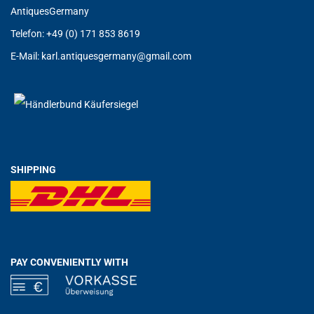
AntiquesGermany
Telefon: +49 (0) 171 853 8619
E-Mail:
karl.antiquesgermany@g
mail.com
SHIPPING
PAY CONVENIENTLY WITH