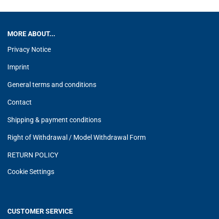
MORE ABOUT...
Privacy Notice
Imprint
General terms and conditions
Contact
Shipping & payment conditions
Right of Withdrawal / Model Withdrawal Form
RETURN POLICY
Cookie Settings
CUSTOMER SERVICE