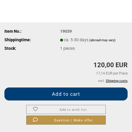
Item No.:
19039
Shippingtime:
ca. 5-30 days
(abroad may vary)
Stock:
1
pieces
120,00 EUR
17,14 EUR per Piece
excl.
Shipping costs
Add to wish list
Question / Make offer