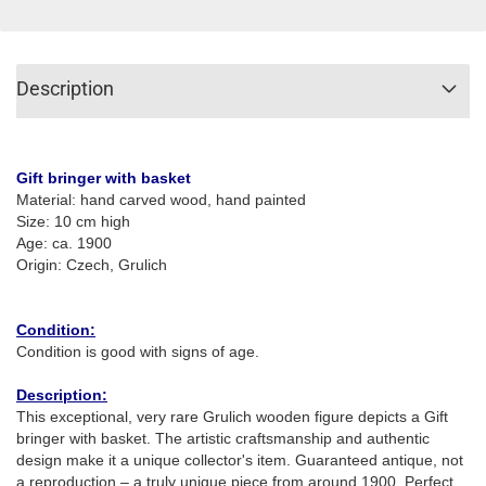
Description
Gift bringer with basket
Material: hand carved wood, hand painted
Size: 10 cm high
Age: ca. 1900
Origin: Czech, Grulich
Condition:
Condition is good with signs of age.
Description:
This exceptional, very rare Grulich wooden figure depicts a Gift
bringer with basket. The artistic craftsmanship and authentic
design make it a unique collector's item. Guaranteed antique, not
a reproduction – a truly unique piece from around 1900. Perfect