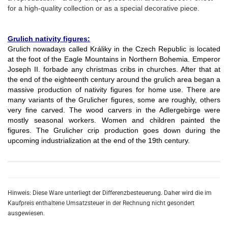
for a high-quality collection or as a special decorative piece.
Grulich nativity figures:
Grulich nowadays called Králiky in the Czech Republic is located
at the foot of the Eagle Mountains in Northern Bohemia. Emperor
Joseph II. forbade any christmas cribs in churches. After that at
the end of the eighteenth century around the grulich area began a
massive production of nativity figures for home use. There are
many variants of the Grulicher figures, some are roughly, others
very fine carved. The wood carvers in the Adlergebirge were
mostly seasonal workers. Women and children painted the
figures. The Grulicher crip production goes down during the
upcoming industrialization at the end of the 19th century.
Hinweis: Diese Ware unterliegt der Differenzbesteuerung. Daher wird die im
Kaufpreis enthaltene Umsatzsteuer in der Rechnung nicht gesondert
ausgewiesen.