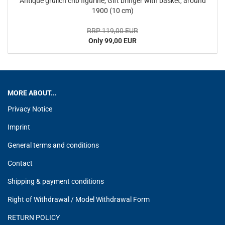
Antique grulich crib figurine, Gift bringer with basket, around
1900 (10 cm)
RRP 119,00 EUR
Only 99,00 EUR
MORE ABOUT...
Privacy Notice
Imprint
General terms and conditions
Contact
Shipping & payment conditions
Right of Withdrawal / Model Withdrawal Form
RETURN POLICY