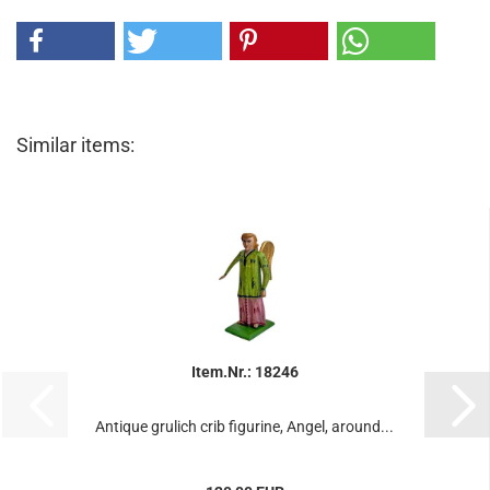
Similar items:
Item.Nr.: 18246
Antique grulich crib figurine, Angel, around...