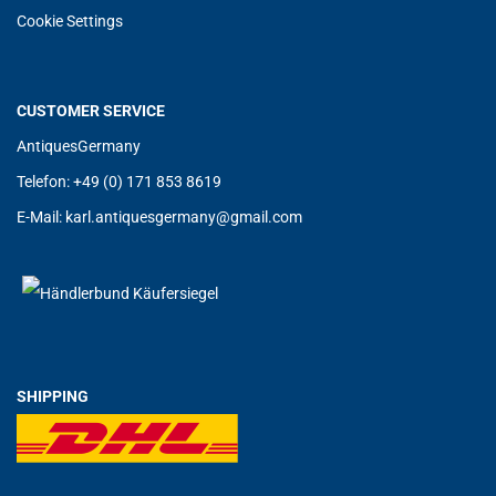
Cookie Settings
CUSTOMER SERVICE
AntiquesGermany
Telefon: +49 (0) 171 853 8619
E-Mail:
karl.antiquesgermany@g
mail.com
SHIPPING