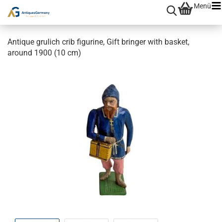
Menü
Antique grulich crib figurine, Gift bringer with basket,
around 1900 (10 cm)