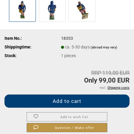
Item No.:
18353
Shippingtime:
ca. 5-30 days
(abroad may vary)
Stock:
1
pieces
RRP 119,00 EUR
Only 99,00 EUR
excl.
Shipping costs
Add to wish list
Question / Make offer