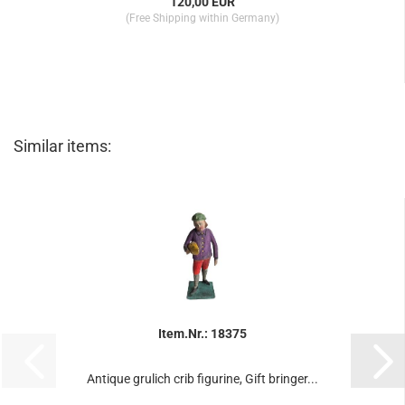
120,00 EUR
(Free Shipping within Germany)
Similar items:
Item.Nr.: 18375
Antique grulich crib figurine, Gift bringer...