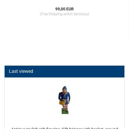
99,00 EUR
(Free Shipping within Germany)
Last viewed