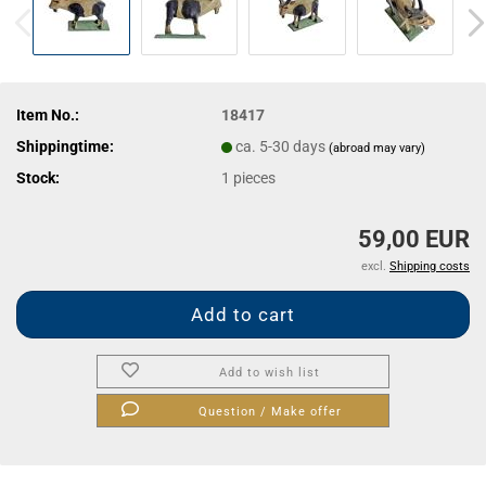
Item No.:
18417
Shippingtime:
ca. 5-30 days
(abroad may vary)
Stock:
1
pieces
59,00 EUR
excl.
Shipping costs
Add to wish list
Question / Make offer