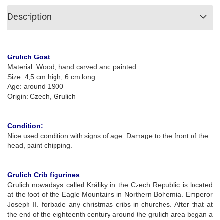
Description
Grulich Goat
Material: Wood, hand carved and painted
Size: 4,5 cm high, 6 cm long
Age: around 1900
Origin: Czech, Grulich
Condition:
Nice used condition with signs of age. Damage to the front of the
head, paint chipping.
Grulich Crib figurines
Grulich nowadays called Králiky in the Czech Republic is located
at the foot of the Eagle Mountains in Northern Bohemia. Emperor
Joseph II. forbade any christmas cribs in churches. After that at
the end of the eighteenth century around the grulich area began a