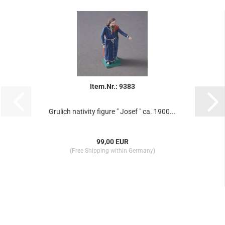
Item.Nr.: 9383
Grulich nativity figure " Josef " ca. 1900...
99,00 EUR
(Free Shipping within Germany)