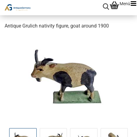
Menü
Antique Grulich nativity figure, goat around 1900