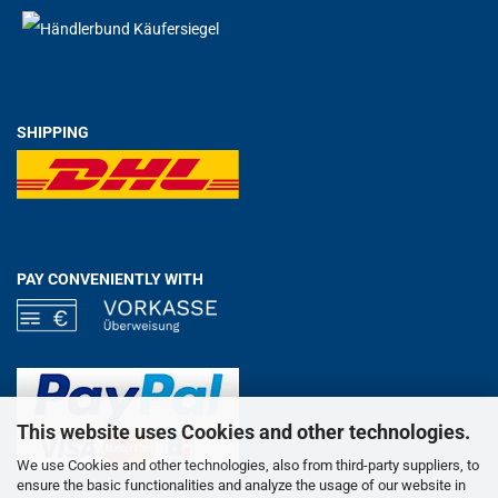
SHIPPING
PAY CONVENIENTLY WITH
This website uses Cookies and other technologies.
We use Cookies and other technologies, also from third-party suppliers, to
ensure the basic functionalities and analyze the usage of our website in