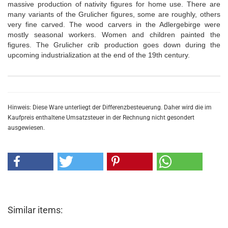
massive production of nativity figures for home use. There are
many variants of the Grulicher figures, some are roughly, others
very fine carved. The wood carvers in the Adlergebirge were
mostly seasonal workers. Women and children painted the
figures. The Grulicher crib production goes down during the
upcoming industrialization at the end of the 19th century.
Hinweis: Diese Ware unterliegt der Differenzbesteuerung. Daher wird die im
Kaufpreis enthaltene Umsatzsteuer in der Rechnung nicht gesondert
ausgewiesen.
Similar items: