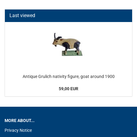
Last viewed
Antique Grulich nativity figure, goat around 1900
59,00 EUR
MORE ABOUT...
Privacy Notice