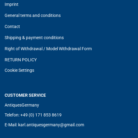
Imprint
General terms and conditions
Contact
Shipping & payment conditions
Right of Withdrawal / Model Withdrawal Form
RETURN POLICY
Cookie Settings
CUSTOMER SERVICE
AntiquesGermany
Telefon: +49 (0) 171 853 8619
E-Mail:
karl.antiquesgermany@g
mail.com