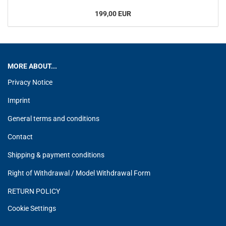
199,00 EUR
MORE ABOUT...
Privacy Notice
Imprint
General terms and conditions
Contact
Shipping & payment conditions
Right of Withdrawal / Model Withdrawal Form
RETURN POLICY
Cookie Settings