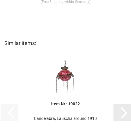
(Free Shipping within Germany)
Similar items:
Item.Nr.: 19022
Candelabra, Lauscha around 1910