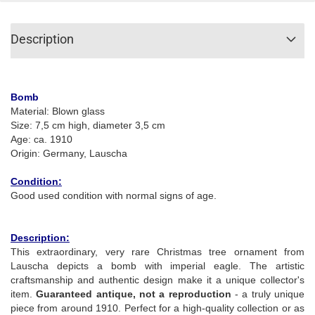
Description
Bomb
Material: Blown glass
Size: 7,5 cm high, diameter 3,5 cm
Age: ca. 1910
Origin: Germany, Lauscha
Condition:
Good used condition with normal signs of age.
Description:
This extraordinary, very rare Christmas tree ornament from
Lauscha depicts a bomb with imperial eagle. The artistic
craftsmanship and authentic design make it a unique collector's
item.
Guaranteed antique, not a reproduction
- a truly unique
piece from around 1910. Perfect for a high-quality collection or as