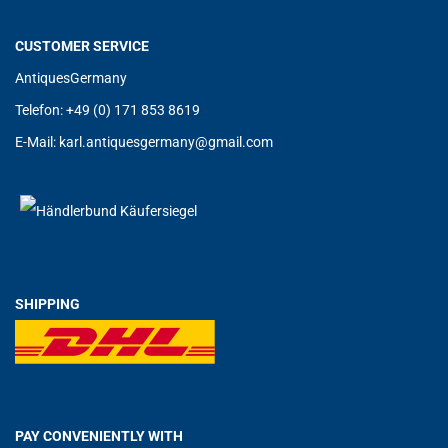
CUSTOMER SERVICE
AntiquesGermany
Telefon: +49 (0) 171 853 8619
E-Mail:
karl.antiquesgermany@g
mail.com
SHIPPING
PAY CONVENIENTLY WITH