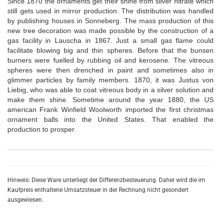
Since 1870 the ornaments get their shine from silver nitrate which
still gets used in mirror production. The distribution was handled
by publishing houses in Sonneberg. The mass production of this
new tree decoration was made possible by the construction of a
gas facility in Lauscha in 1867. Just a small gas flame could
facilitate blowing big and thin spheres. Before that the bunsen
burners were fuelled by rubbing oil and kerosene. The vitreous
spheres were then drenched in paint and sometimes also in
glimmer particles by family members. 1870, it was Justus von
Liebig, who was able to coat vitreous body in a silver solution and
make them shine. Sometime around the year 1880, the US
american Frank Winfield Woolworth imported the first christmas
ornament balls into the United States. That enabled the
production to prosper.
Hinweis: Diese Ware unterliegt der Differenzbesteuerung. Daher wird die im
Kaufpreis enthaltene Umsatzsteuer in der Rechnung nicht gesondert
ausgewiesen.