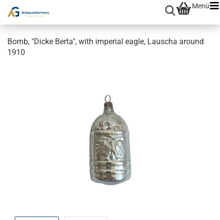
Menü
Bomb, "Dicke Berta", with imperial eagle, Lauscha around
1910