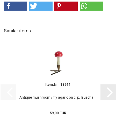
Similar items:
Item.Nr.: 18911
Antique mushroom / fly agaric on clip, lauscha...
59,00 EUR