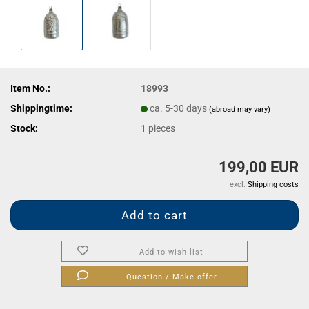
Item No.:
18993
Shippingtime:
ca. 5-30 days
(abroad may vary)
Stock:
1
pieces
199,00 EUR
excl.
Shipping costs
Add to wish list
Question / Make offer