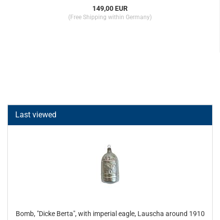
149,00 EUR
(Free Shipping within Germany)
Last viewed
Bomb, "Dicke Berta", with imperial eagle, Lauscha around 1910