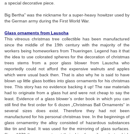
a special decorative piece.
Big Bertha" was the nickname for a super-heavy howitzer used by
the German army during the First World War.
Glass ornaments from Lauscha
This vitreous christmas tree collectible has been manufactured
since the middle of the 19th century with the majority of the
workers being homeworkers from Thueringen. Legend has it that
the idea to use colorated spheres for the decoration of christmas
trees stems from a poor glass blower from Lauscha who
reportedly could not afford the expensive walnuts and apples
which were usual back then. That is also why he is said to have
blown up little glass bottles into glass ornaments for his christmas
tree. This story has no evidence backing it up! The raw materials
had to originate from a glass hut and were not cheap to say the
least. Evidence of a glass blower’s order book in which you can
still find the first order for 6 dozen „Christmas Ball Ornaments“ in
several sizes does exist. Therefore they had not been
manufactured for his personal christmas tree. In the beginnings of
glass ornamentry the alloy consisted of hazardous substances
like tin and lead. It was used for the mirroring of glass surfaces.