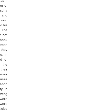
as it
on of
uscha
s and
 said
or his
! The
e not
 book
istmas
 they
e. In
ed of
r the
their
irror
ouses
ation
ty in
owing
 were
 were
icles