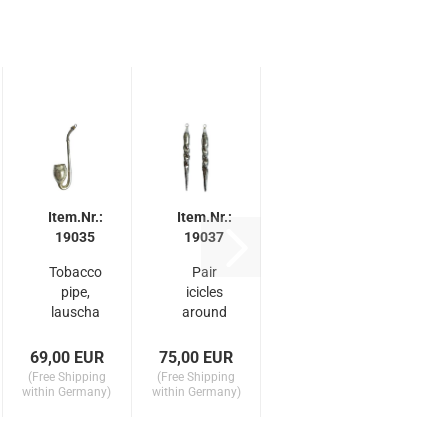
Item.Nr.:
Item.Nr.:
19035
19037
Tobacco
Pair
pipe,
icicles
lauscha
around
around
1910
1910
69,00 EUR
75,00 EUR
(Free Shipping
(Free Shipping
within Germany)
within Germany)