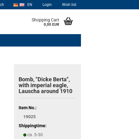
rch
EN
Login
Wish list
Shopping Cart
0,00 EUR
Bomb, "Dicke Berta",
with imperial eagle,
Lauscha around 1910
Item No.:
19025
Shippingtime:
ca. 5-30