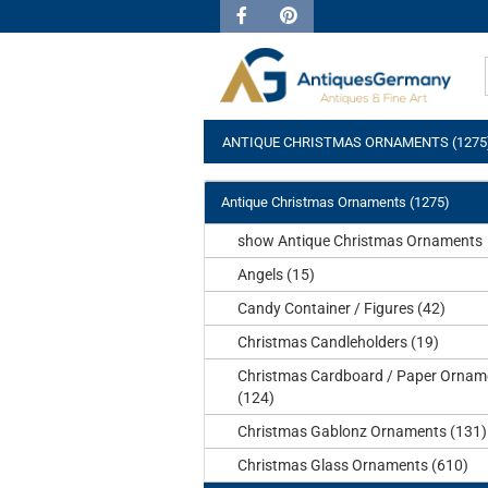
ANTIQUE CHRISTMAS ORNAMENTS (1275
Antique Christmas Ornaments (1275)
show Antique Christmas Ornaments
Angels (15)
Candy Container / Figures (42)
Christmas Candleholders (19)
Christmas Cardboard / Paper Ornam
(124)
Christmas Gablonz Ornaments (131)
Christmas Glass Ornaments (610)