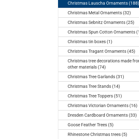
Christmas Lauscha Ornaments (188
Christmas Metal Ornaments (32)
Christmas Sebnitz Ornaments (25)
Christmas Spun Cotton Ornaments (
Christmas tin boxes (1)
Christmas Tragant Ornaments (45)
Christmas tree decorations made fr
other materials (74)
Christmas Tree Garlands (31)
Christmas Tree Stands (14)
Christmas Tree Toppers (51)
Christmas Victorian Ornaments (16)
Dresden Cardboard Ornaments (33)
Goose Feather Trees (5)
Rhinestone Christmas trees (5)