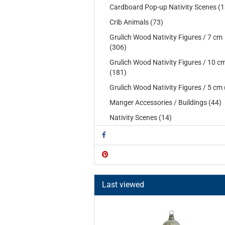
Cardboard Pop-up Nativity Scenes (1
Crib Animals (73)
Grulich Wood Nativity Figures / 7 cm
(306)
Grulich Wood Nativity Figures / 10 c
(181)
Grulich Wood Nativity Figures / 5 cm 
Manger Accessories / Buildings (44)
Nativity Scenes (14)
Last viewed