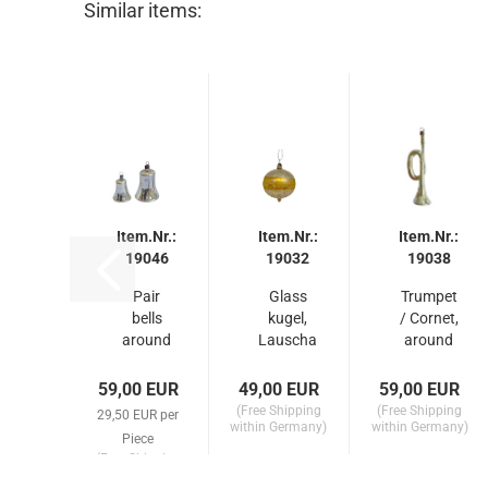
Similar items:
Item.Nr.:
Item.Nr.:
Item.Nr.:
19046
19032
19038
Pair
Glass
Trumpet
bells
kugel,
/ Cornet,
around
Lauscha
around
1910
around
1910
1910
59,00 EUR
49,00 EUR
59,00 EUR
(Free Shipping
(Free Shipping
29,50 EUR per
within Germany)
within Germany)
Piece
(Free Shipping
within Germany)