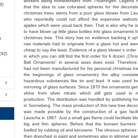
workers being homeworkers from Thueringen. Legend h
3)
that the idea to use colorated spheres for the decorati
christmas trees stems from a poor glass blower from La
who reportedly could not afford the expensive walnut
apples which were usual back then. That is also why he is
to have blown up little glass bottles into glass ornaments f
christmas tree. This story has no evidence backing it up
m
raw materials had to originate from a glass hut and wer
cheap to say the least. Evidence of a glass blower’s order
(92)
in which you can still find the first order for 6 dozen „Chr
Ball Ornaments“ in several sizes does exist. Therefore
had not been manufactured for his personal christmas tre
the beginnings of glass ornamentry the alloy consist
hazardous substances like tin and lead. It was used fo
mirroring of glass surfaces. Since 1870 the ornaments get 
shine from silver nitrate which still gets used in m
production. The distribution was handled by publishing h
in Sonneberg. The mass production of this new tree decor
was made possible by the construction of a gas facili
Lauscha in 1867. Just a small gas flame could facilitate bl
big and thin spheres. Before that the bunsen burners
fuelled by rubbing oil and kerosene. The vitreous spheres
then drenched in paint and sometimes also in glimmer part