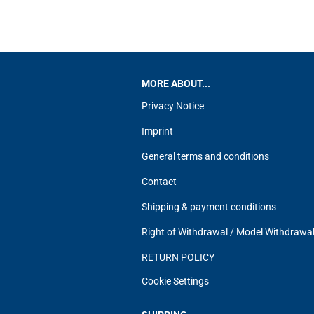
MORE ABOUT...
Privacy Notice
Imprint
General terms and conditions
Contact
Shipping & payment conditions
Right of Withdrawal / Model Withdrawa
RETURN POLICY
Cookie Settings