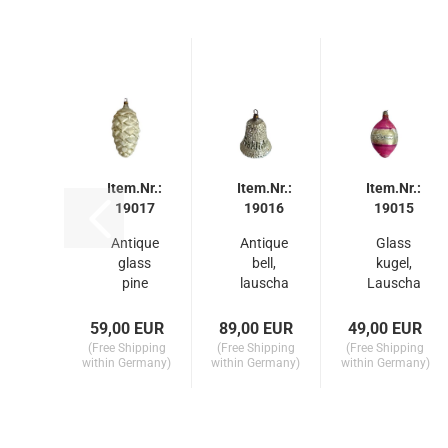
Item.Nr.:
Item.Nr.:
Item.Nr.:
19017
19016
19015
Antique
Antique
Glass
glass
bell,
kugel,
pine
lauscha
Lauscha
cone,
around
around
lauscha
1910
1910
59,00 EUR
89,00 EUR
49,00 EUR
around
(Free Shipping
(Free Shipping
(Free Shipping
1900...
within Germany)
within Germany)
within Germany)