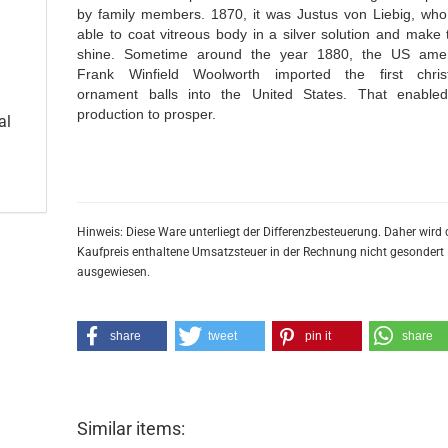
by family members. 1870, it was Justus von Liebig, wh
able to coat vitreous body in a silver solution and make
shine. Sometime around the year 1880, the US ame
Frank Winfield Woolworth imported the first chri
ornament balls into the United States. That enable
production to prosper.
al
Hinweis: Diese Ware unterliegt der Differenzbesteuerung. Daher wird 
Kaufpreis enthaltene Umsatzsteuer in der Rechnung nicht gesondert
ausgewiesen.
share
tweet
pin it
share
Similar items: