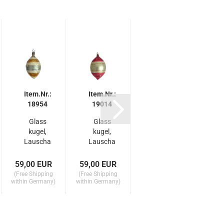
Item.Nr.:
Item.Nr.:
Item.Nr.:
It
18954
19014
19012
Glass
Glass
Antique
C
kugel,
kugel,
wire
Lauscha
Lauscha
wrapped
L
around
around
kugel,
1910
1910
Lauscha
59,00 EUR
59,00 EUR
99,00 EUR
175,
around..
(Free Shipping
(Free Shipping
(Free Shipping
(Free
.
within Germany)
within Germany)
within Germany)
within