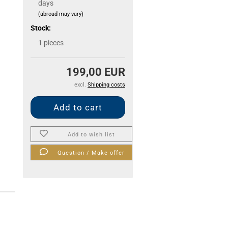
days
(abroad may vary)
Stock:
1
pieces
199,00 EUR
excl.
Shipping costs
Add to wish list
Question / Make offer