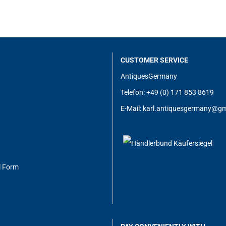
CUSTOMER SERVICE
AntiquesGermany
Telefon: +49 (0) 171 853 8619
E-Mail:
karl.antiquesgermany@g
m
l Form