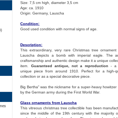
Size: 7,5 cm high, diameter 3,5 cm
Age: ca. 1910
Origin: Germany, Lauscha
Condition:
Good used condition with normal signs of age.
8)
Description:
This extraordinary, very rare Christmas tree ornament
Lauscha depicts a bomb with imperial eagle. The art
craftsmanship and authentic design make it a unique collec
item.
Guaranteed antique, not a reproduction
- a 
unique piece from around 1910. Perfect for a high-qu
collection or as a special decorative piece.
Big Bertha" was the nickname for a super-heavy howitzer
by the German army during the First World War.
Glass ornaments from Lauscha
ines
This vitreous christmas tree collectible has been manufac
since the middle of the 19th century with the majority o