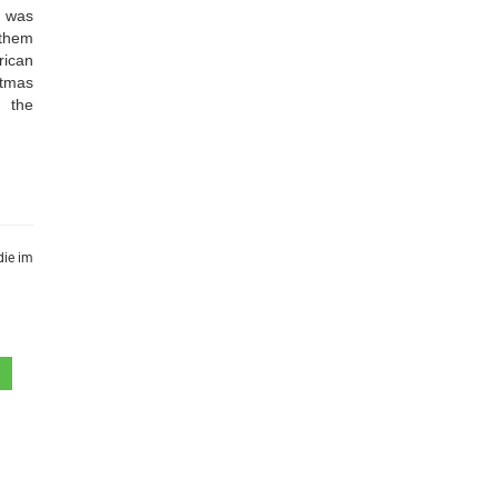
o was
 them
rican
stmas
d the
die im