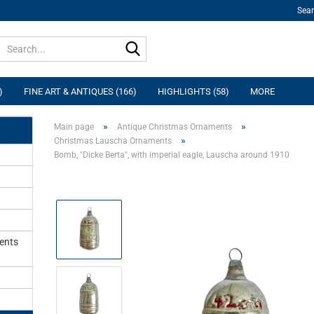
Sea
Search...
)
FINE ART & ANTIQUES (166)
HIGHLIGHTS (58)
MORE
»
»
Main page
Antique Christmas Ornaments
»
Christmas Lauscha Ornaments
Bomb, "Dicke Berta", with imperial eagle, Lauscha around 1910
ents