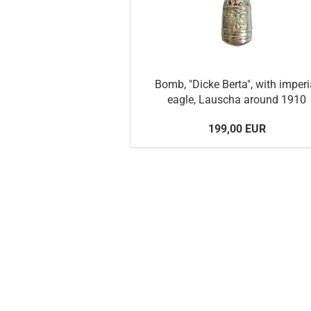
Bomb, "Dicke Berta", with imperi
eagle, Lauscha around 1910
199,00 EUR