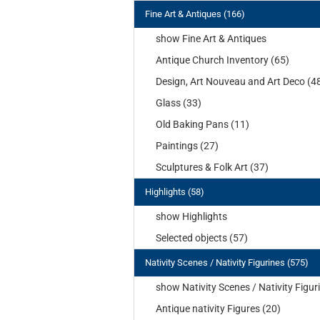
Fine Art & Antiques (166)
show Fine Art & Antiques
Antique Church Inventory (65)
Design, Art Nouveau and Art Deco (4
Glass (33)
Old Baking Pans (11)
Paintings (27)
Sculptures & Folk Art (37)
Highlights (58)
show Highlights
Selected objects (57)
Nativity Scenes / Nativity Figurines (575)
show Nativity Scenes / Nativity Figur
Antique nativity Figures (20)