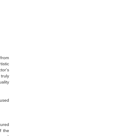
 from
istic
tor's
truly
ality
 used
tured
f the