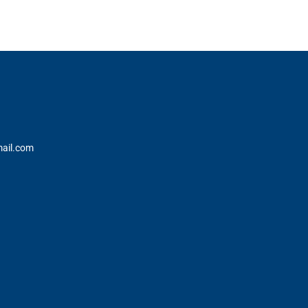
ail.com