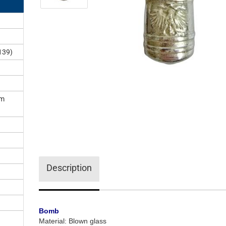
)
139)
om
Description
Bomb
Material: Blown glass