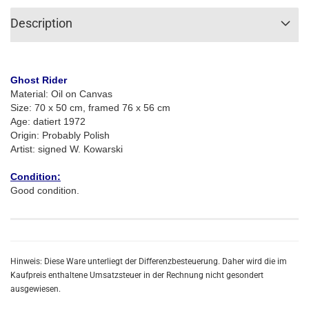
Description
Ghost Rider
Material: Oil on Canvas
Size:
70 x 50 cm, framed 76 x 56 cm
Age: datiert 1972
Origin: Probably Polish
Artist:
signed W. Kowarski
Condition:
Good condition.
Hinweis: Diese Ware unterliegt der Differenzbesteuerung. Daher wird die im
Kaufpreis enthaltene Umsatzsteuer in der Rechnung nicht gesondert
ausgewiesen.