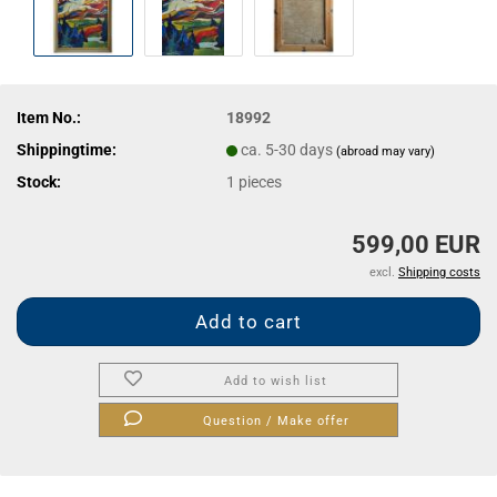
Item No.:
18992
Shippingtime:
ca. 5-30 days
(abroad may vary)
Stock:
1
pieces
599,00 EUR
excl.
Shipping costs
Add to wish list
Question / Make offer