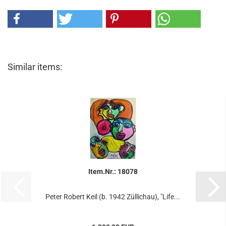
Similar items:
Item.Nr.: 18078
Peter Robert Keil (b. 1942 Züllichau), "Life...