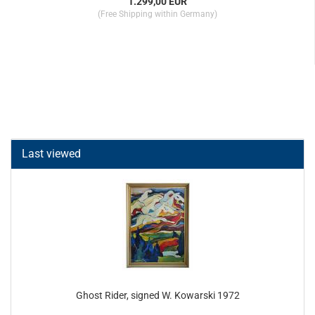
1.299,00 EUR
(Free Shipping within Germany)
Last viewed
Ghost Rider, signed W. Kowarski 1972