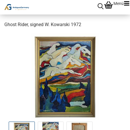
Menü
Ghost Rider, signed W. Kowarski 1972