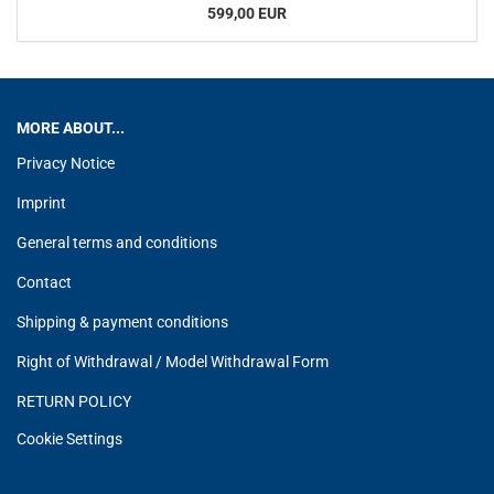
599,00 EUR
MORE ABOUT...
Privacy Notice
Imprint
General terms and conditions
Contact
Shipping & payment conditions
Right of Withdrawal / Model Withdrawal Form
RETURN POLICY
Cookie Settings