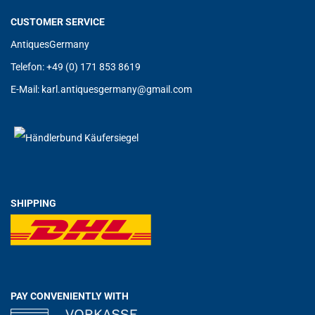
CUSTOMER SERVICE
AntiquesGermany
Telefon: +49 (0) 171 853 8619
E-Mail:
karl.antiquesgermany@g
mail.com
SHIPPING
PAY CONVENIENTLY WITH