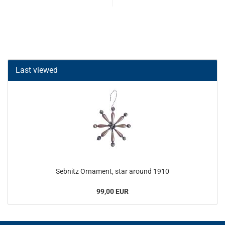
Last viewed
Sebnitz Ornament, star around 1910
99,00 EUR