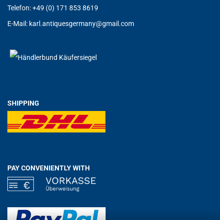
Telefon: +49 (0) 171 853 8619
E-Mail:
karl.antiquesgermany@g
mail.com
SHIPPING
PAY CONVENIENTLY WITH