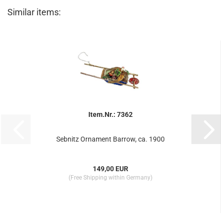
Similar items:
Item.Nr.: 7362
Sebnitz Ornament Barrow, ca. 1900
149,00 EUR
(Free Shipping within Germany)