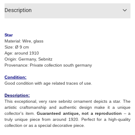
Description
Star
Material: Wire, glass
Size: Ø 9 cm
Age: around 1910
Origin: Germany, Sebnitz
Provenance: Private collection south germany
Condition:
Good condition with age related traces of use.
Description:
This exceptional, very rare sebnitz ornament depicts a star. The
artistic craftsmanship and authentic design make it a unique
collector's item.
Guaranteed antique, not a reproduction
– a
truly unique piece from around 1920. Perfect for a high-quality
collection or as a special decorative piece.