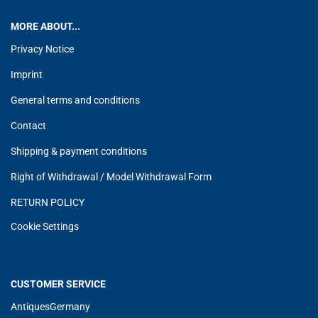
MORE ABOUT...
Privacy Notice
Imprint
General terms and conditions
Contact
Shipping & payment conditions
Right of Withdrawal / Model Withdrawal Form
RETURN POLICY
Cookie Settings
CUSTOMER SERVICE
AntiquesGermany