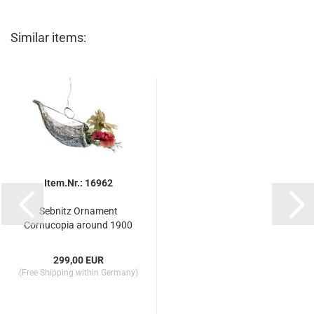
Similar items:
Item.Nr.: 16962
Sebnitz Ornament
Cornucopia around 1900
299,00 EUR
(Free Shipping within Germany)