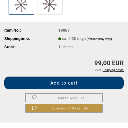
Item No.:
19007
Shippingtime:
ca. 5-30 days
(abroad may vary)
Stock:
1
pieces
99,00 EUR
excl.
Shipping costs
Add to wish list
Question / Make offer