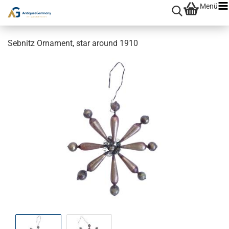
Menü
Sebnitz Ornament, star around 1910