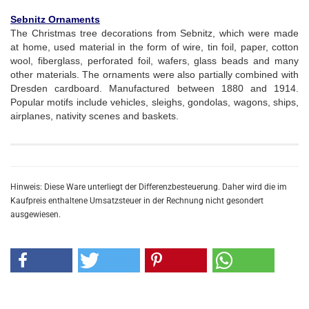
Sebnitz Ornaments
The Christmas tree decorations from Sebnitz, which were made
at home, used material in the form of wire, tin foil, paper, cotton
wool, fiberglass, perforated foil, wafers, glass beads and many
other materials. The ornaments were also partially combined with
Dresden cardboard. Manufactured between 1880 and 1914.
Popular motifs include vehicles, sleighs, gondolas, wagons, ships,
airplanes, nativity scenes and baskets.
Hinweis: Diese Ware unterliegt der Differenzbesteuerung. Daher wird die im
Kaufpreis enthaltene Umsatzsteuer in der Rechnung nicht gesondert
ausgewiesen.